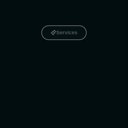
Services