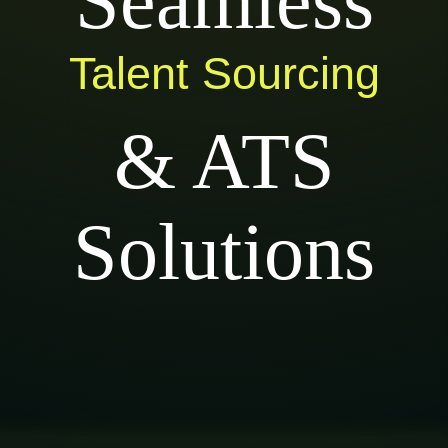
Seamless
Talent Sourcing
& ATS
Solutions