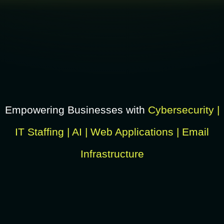
Empowering Businesses with
Cybersecurity |
IT Staffing | AI | Web Applications | Email
Infrastructure