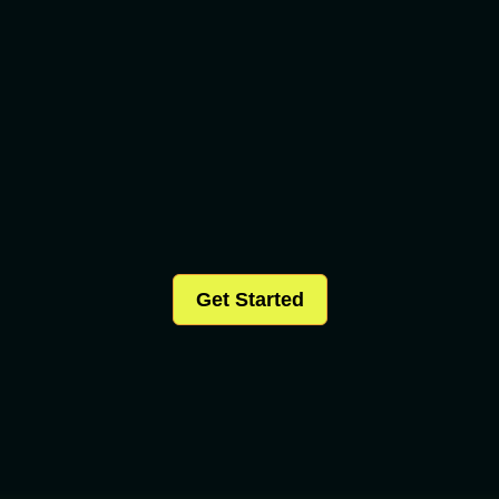
Get Started