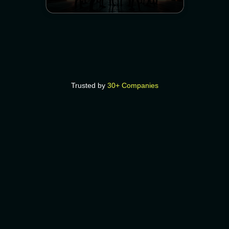
Trusted by
30+ Companies