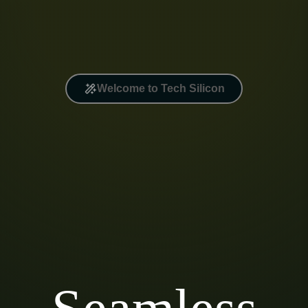
Welcome to Tech Silicon